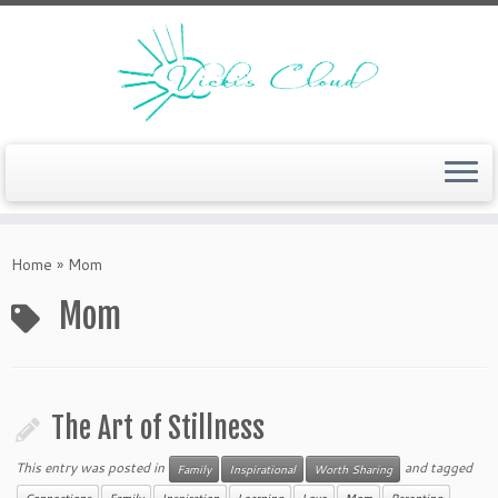
Skip
to
Home
»
Mom
content
Mom
The Art of Stillness
This entry was posted in
and tagged
Family
Inspirational
Worth Sharing