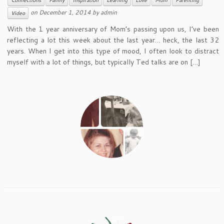
Connections
Family
Inspiration
Learning
Love
Mom
Parenting
on
December 1, 2014
by
admin
Video
With the 1 year anniversary of Mom’s passing upon us, I’ve been
reflecting a lot this week about the last year… heck, the last 32
years. When I get into this type of mood, I often look to distract
myself with a lot of things, but typically Ted talks are on […]