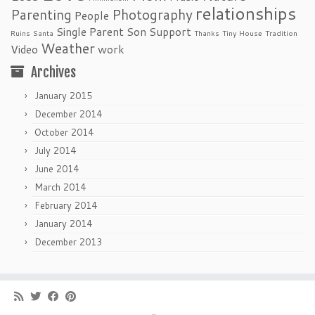
relationships
Parenting
Photography
People
Single Parent
Son
Support
Ruins
Santa
Thanks
Tiny House
Tradition
Weather
Video
work
Archives
January 2015
December 2014
October 2014
July 2014
June 2014
March 2014
February 2014
January 2014
December 2013