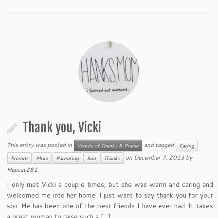
Thank you, Vicki
This entry was posted in
and tagged
Words of Thanks & Praise
Caring
on
December 7, 2013
by
Friends
Mom
Parenting
Son
Thanks
Hepcat281
I only met Vicki a couple times, but she was warm and caring and
welcomed me into her home. I just want to say thank you for your
son. He has been one of the best friends I have ever had. It takes
a great woman to raise such a […]