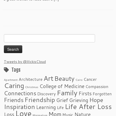
Search
for:
Tweets by @VickisCloud
Tags
Art
Beauty
Architecture
Cancer
Apartment
Cairo
Caring
College of Medicine
Compassion
Christmas
Family
Connections
Firsts
Discovery
Forgotten
Friendship
Friends
Hope
Grief
Grieving
Life After Loss
Inspiration
Learning
Life
Love
Mom
Loss
Nature
Music
Minimalism