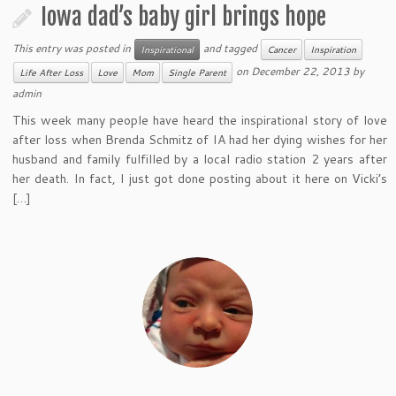
Iowa dad’s baby girl brings hope
This entry was posted in
and tagged
Inspirational
Cancer
Inspiration
on
December 22, 2013
by
Life After Loss
Love
Mom
Single Parent
admin
This week many people have heard the inspirational story of love
after loss when Brenda Schmitz of IA had her dying wishes for her
husband and family fulfilled by a local radio station 2 years after
her death. In fact, I just got done posting about it here on Vicki’s
[…]