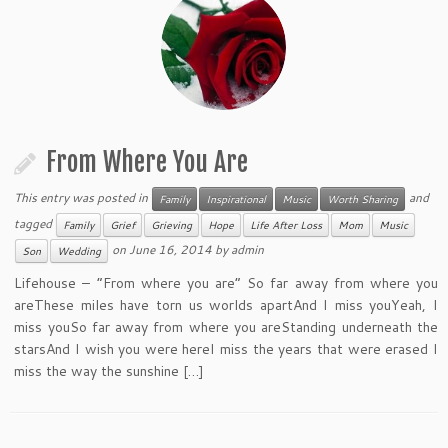
From Where You Are
This entry was posted in
and
Family
Inspirational
Music
Worth Sharing
tagged
Family
Grief
Grieving
Hope
Life After Loss
Mom
Music
on
June 16, 2014
by
admin
Son
Wedding
Lifehouse – “From where you are” So far away from where you
areThese miles have torn us worlds apartAnd I miss youYeah, I
miss youSo far away from where you areStanding underneath the
starsAnd I wish you were hereI miss the years that were erased I
miss the way the sunshine […]