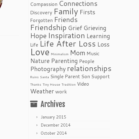
Connections
Compassion
Family
Firsts
Discovery
Friends
Forgotten
Friendship
Grief
Grieving
Inspiration
Hope
Learning
Life After Loss
Loss
Life
Love
Mom
Music
Minimalism
Nature
Parenting
People
relationships
Photography
Single Parent
Son
Support
Ruins
Santa
Video
Thanks
Tiny House
Tradition
Weather
work
Archives
January 2015
December 2014
October 2014