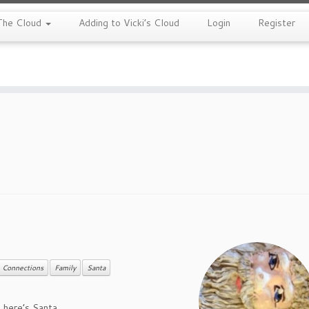
The Cloud
Adding to Vicki’s Cloud
Login
Register
Connections
Family
Santa
h, here’s Santa…