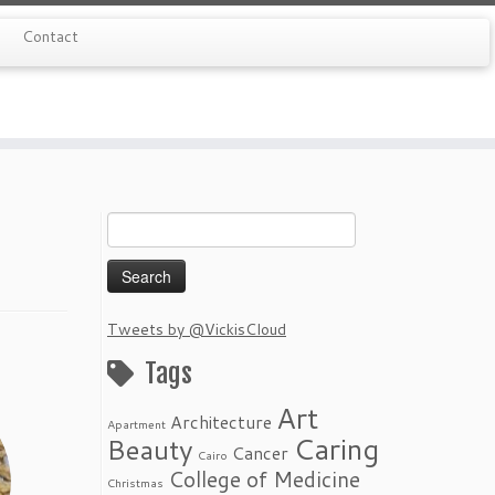
Contact
Search
for:
Tweets by @VickisCloud
Tags
Art
Architecture
Apartment
Caring
Beauty
Cancer
Cairo
College of Medicine
Christmas