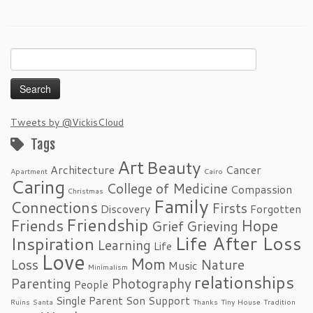
Search
for:
Tweets by @VickisCloud
Tags
Art
Beauty
Architecture
Cancer
Apartment
Cairo
Caring
College of Medicine
Compassion
Christmas
Family
Connections
Firsts
Discovery
Forgotten
Friendship
Friends
Hope
Grief
Grieving
Life After Loss
Inspiration
Learning
Life
Love
Mom
Loss
Nature
Music
Minimalism
relationships
Parenting
Photography
People
Single Parent
Son
Support
Ruins
Santa
Thanks
Tiny House
Tradition