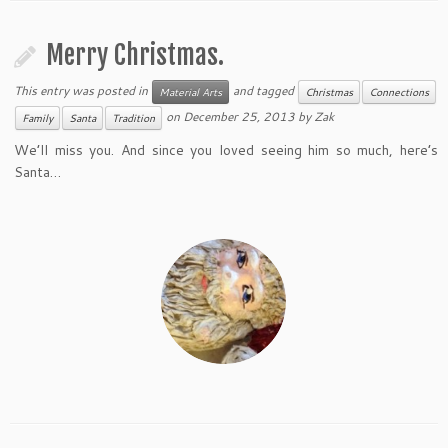
Merry Christmas.
This entry was posted in
and tagged
Material Arts
Christmas
Connections
on
December 25, 2013
by
Zak
Family
Santa
Tradition
We’ll miss you. And since you loved seeing him so much, here’s
Santa…