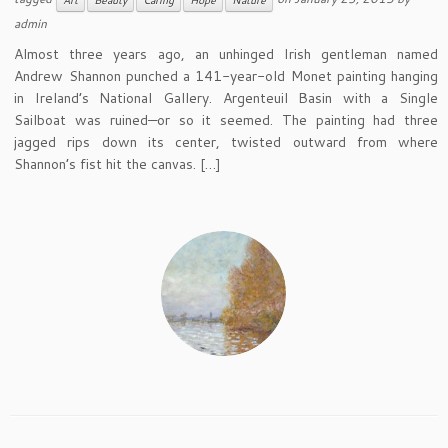
Art
Beauty
Caring
Hope
Nature
admin
Almost three years ago, an unhinged Irish gentleman named
Andrew Shannon punched a 141-year-old Monet painting hanging
in Ireland’s National Gallery. Argenteuil Basin with a Single
Sailboat was ruined—or so it seemed. The painting had three
jagged rips down its center, twisted outward from where
Shannon’s fist hit the canvas. […]