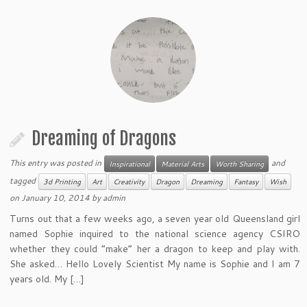
Dreaming of Dragons
This entry was posted in
and
Inspirational
Material Arts
Worth Sharing
tagged
3d Printing
Art
Creativity
Dragon
Dreaming
Fantasy
Wish
on
January 10, 2014
by
admin
Turns out that a few weeks ago, a seven year old Queensland girl
named Sophie inquired to the national science agency CSIRO
whether they could “make” her a dragon to keep and play with.
She asked… Hello Lovely Scientist My name is Sophie and I am 7
years old. My […]