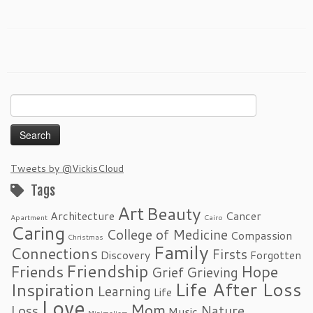
Search
for:
Tweets by @VickisCloud
Tags
Art
Beauty
Architecture
Cancer
Apartment
Cairo
Caring
College of Medicine
Compassion
Christmas
Family
Connections
Firsts
Discovery
Forgotten
Friendship
Friends
Hope
Grief
Grieving
Life After Loss
Inspiration
Learning
Life
Love
Mom
Loss
Nature
Music
Minimalism