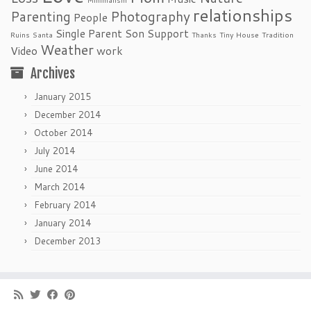
relationships
Parenting
Photography
People
Single Parent
Son
Support
Ruins
Santa
Thanks
Tiny House
Tradition
Weather
Video
work
Archives
January 2015
December 2014
October 2014
July 2014
June 2014
March 2014
February 2014
January 2014
December 2013