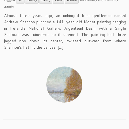
Art
Beauty
Caring
Hope
Nature
admin
Almost three years ago, an unhinged Irish gentleman named
Andrew Shannon punched a 141-year-old Monet painting hanging
in Ireland’s National Gallery. Argenteuil Basin with a Single
Sailboat was ruined—or so it seemed. The painting had three
jagged rips down its center, twisted outward from where
Shannon’s fist hit the canvas. […]