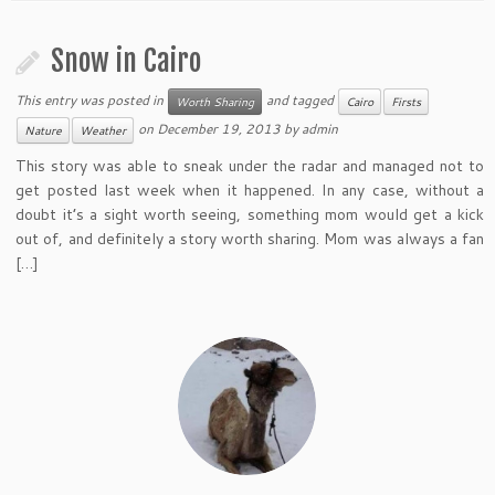
Snow in Cairo
This entry was posted in
and tagged
Worth Sharing
Cairo
Firsts
on
December 19, 2013
by
admin
Nature
Weather
This story was able to sneak under the radar and managed not to
get posted last week when it happened. In any case, without a
doubt it’s a sight worth seeing, something mom would get a kick
out of, and definitely a story worth sharing. Mom was always a fan
[…]