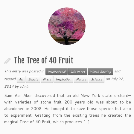
The Tree of 40 Fruit
This entry was posted in
and
Inspirational
Life in Art
Worth Sharing
tagged
on
July 22,
Art
Beauty
Firsts
Inspiration
Nature
Science
2014
by
admin
Sam Van Aken discovered that an old New York state orchard—
with varieties of stone fruit 200 years old—was about to be
abandoned in 2008. He bought it to save those species but also
to experiment: Grafting from the existing trees he created the
magical Tree of 40 Fruit, which produces […]