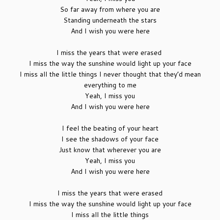
So far away from where you are
Standing underneath the stars
And I wish you were here
I miss the years that were erased
I miss the way the sunshine would light up your face
I miss all the little things I never thought that they’d mean
everything to me
Yeah, I miss you
And I wish you were here
I feel the beating of your heart
I see the shadows of your face
Just know that wherever you are
Yeah, I miss you
And I wish you were here
I miss the years that were erased
I miss the way the sunshine would light up your face
I miss all the little things