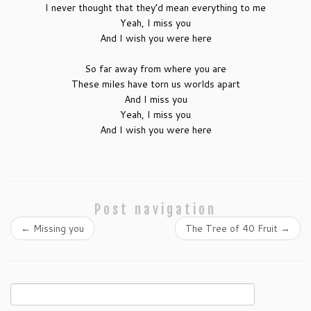
I never thought that they’d mean everything to me
Yeah, I miss you
And I wish you were here
So far away from where you are
These miles have torn us worlds apart
And I miss you
Yeah, I miss you
And I wish you were here
Post navigation
←
Missing you
The Tree of 40 Fruit
→
Search
for: