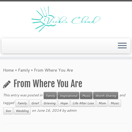
Skip
to
Home
»
Family
»
From Where You Are
content
From Where You Are
This entry was posted in
and
Family
Inspirational
Music
Worth Sharing
tagged
Family
Grief
Grieving
Hope
Life After Loss
Mom
Music
on
June 16, 2014
by
admin
Son
Wedding