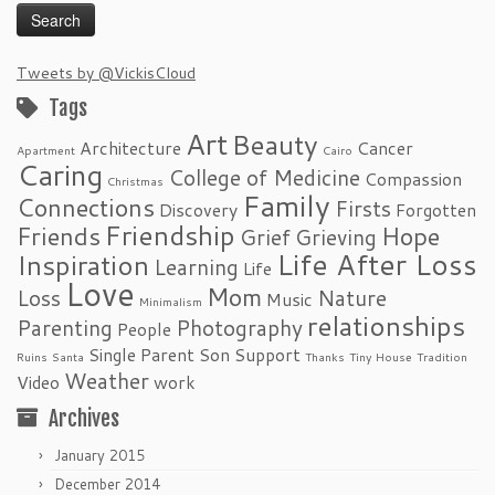
Tweets by @VickisCloud
Tags
Art
Beauty
Architecture
Cancer
Apartment
Cairo
Caring
College of Medicine
Compassion
Christmas
Family
Connections
Firsts
Discovery
Forgotten
Friendship
Friends
Hope
Grief
Grieving
Life After Loss
Inspiration
Learning
Life
Love
Mom
Loss
Nature
Music
Minimalism
relationships
Parenting
Photography
People
Single Parent
Son
Support
Ruins
Santa
Thanks
Tiny House
Tradition
Weather
Video
work
Archives
January 2015
December 2014