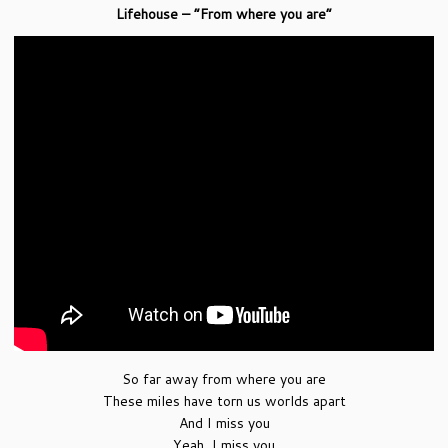
Lifehouse – “From where you are”
So far away from where you are
These miles have torn us worlds apart
And I miss you
Yeah, I miss you